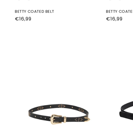
BETTY COATED BELT
BETTY COATE
Normale
€16,99
Normale
€16,99
prijs
prijs