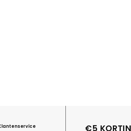
€5 KORTIN
Klantenservice