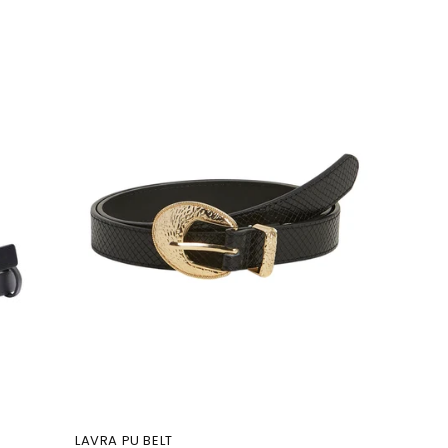
LAVRA PU BELT