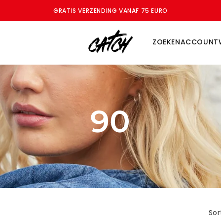
ZOMERSALE - BESPAAR TOT WEL 70%
ZOEKEN
ACCOUNT
90
Sor