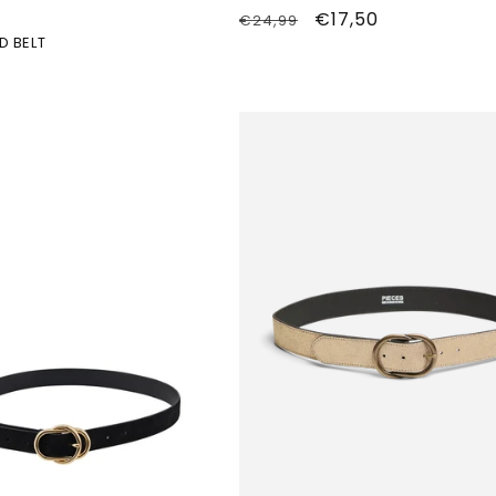
Normale
Aanbiedingsprijs
€17,50
€24,99
D BELT
prijs