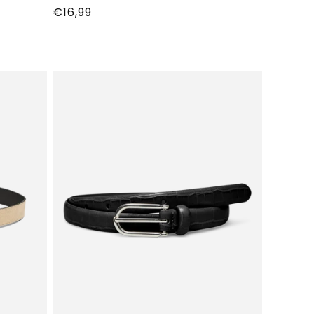
Normale
€16,99
prijs