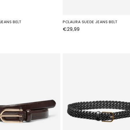
JEANS BELT
PCLAURA SUEDE JEANS BELT
Normale
€29,99
prijs