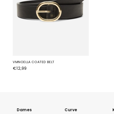
VMNOELLA COATED BELT
Normale
€12,99
prijs
Dames
Curve