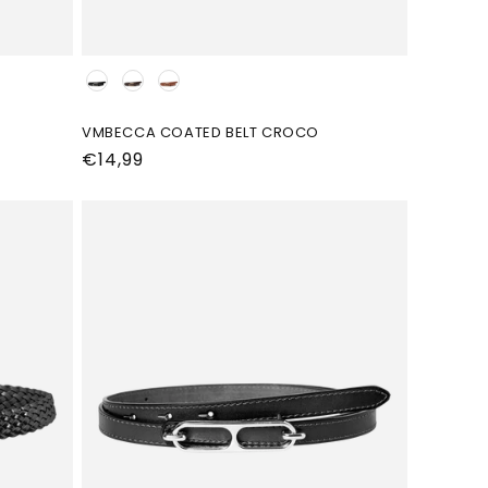
Kleur
VMBECCA COATED BELT CROCO
Normale
€14,99
prijs