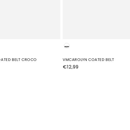
Kleur
ATED BELT CROCO
VMCAROLYN COATED BELT
Normale
€12,99
prijs