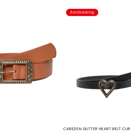
Aanbieding
CAREDEN GLITTER HEART BELT CUR