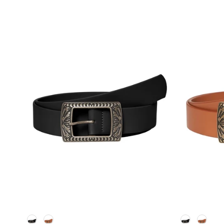
Kleur
Kleur