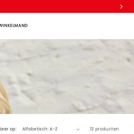
WINKELMAND
teer op:
13 producten