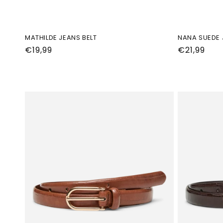
MATHILDE JEANS BELT
NANA SUEDE 
Normale
€19,99
Normale
€21,99
prijs
prijs