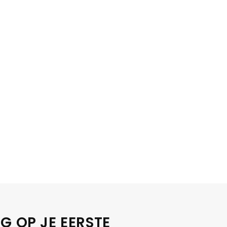
G OP JE EERSTE