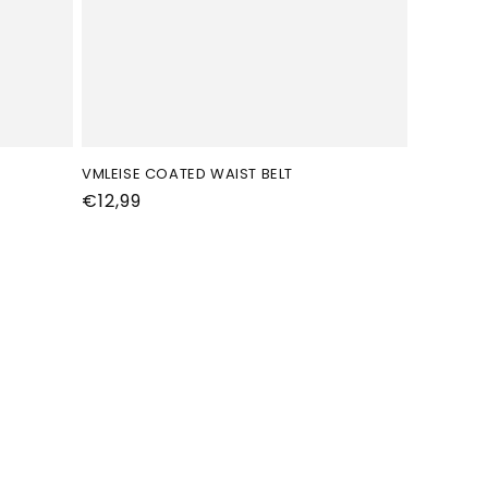
VMLEISE COATED WAIST BELT
Normale
€12,99
prijs