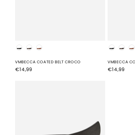
Kleur
Kleur
VMBECCA COATED BELT CROCO
VMBECCA CO
Normale
€14,99
Normale
€14,99
prijs
prijs