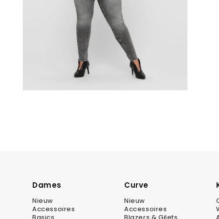
Dames
Curve
Nieuw
Nieuw
Accessoires
Accessoires
Basics
Blazers & Gilets