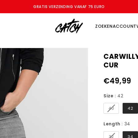
ZOMERSALE - BESPAAR TOT WEL 70%
ZOEKEN
ACCOUNT
CARWILL
CUR
€49,99
Size
Size
:
42
40
42
Le
Length
:
34
32
34