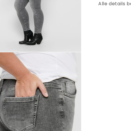
Alle details 