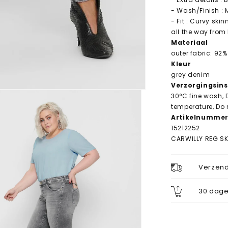
- Wash/Finish :
- Fit : Curvy ski
all the way from 
Materiaal
outer fabric: 92%
Kleur
grey denim
Verzorgingsins
30°C fine wash, 
temperature, Do 
Artikelnumme
15212252
CARWILLY REG S
Verzend
30 dage