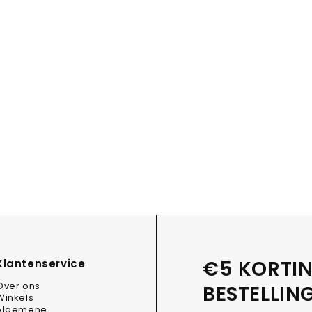
€5 KORTIN
Klantenservice
Over ons
BESTELLIN
Winkels
Algemene