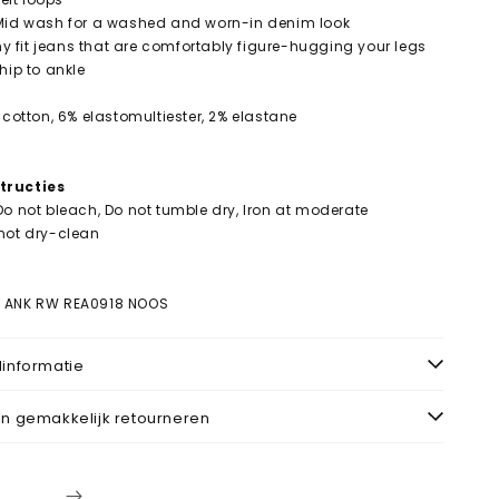
 Mid wash for a washed and worn-in denim look
nny fit jeans that are comfortably figure-hugging your legs
hip to ankle
 cotton, 6% elastomultiester, 2% elastane
tructies
Do not bleach, Do not tumble dry, Iron at moderate
not dry-clean
r
K ANK RW REA0918 NOOS
informatie
n gemakkelijk retourneren