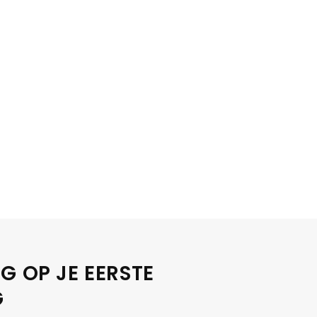
G OP JE EERSTE
G