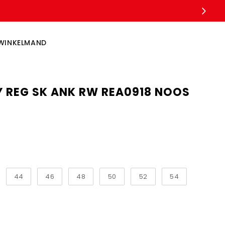
WINKELMAND
Y REG SK ANK RW REA0918 NOOS
44
46
48
50
52
54
ngth