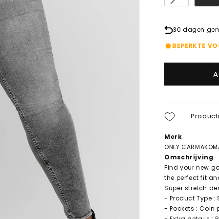
30 dagen gema
BEPERKTE V
A
Product
Merk
ONLY CARMAKOM
Omschrijving
Find your new go
the perfect fit a
Super stretch de
- Product Type : 
- Pockets : Coin
- Extra details : 