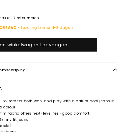
kkelijk retourneren
OORRAAD
- Levering binnen 1-3 dagen
an winkelwagen toevoegen
omschrijving
A
-to item for both work and play with a pair of cool jeans in
nd colour.
nim fabric offers next-level feel-good comfort.
Skinny fit jeans
 pocket
Belt loops