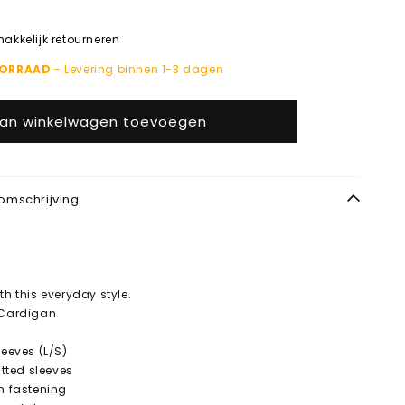
kkelijk retourneren
OORRAAD
- Levering binnen 1-3 dagen
an winkelwagen toevoegen
omschrijving
th this everyday style.
 Cardigan
leeves (L/S)
fitted sleeves
on fastening