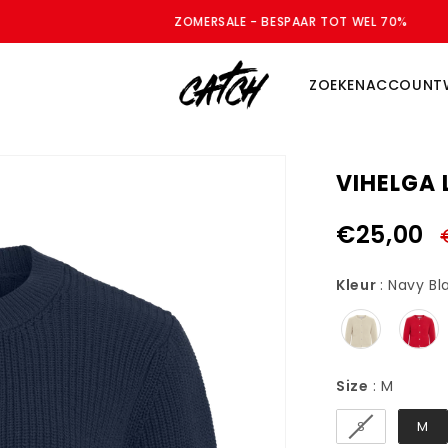
ZOMERSALE - BESPAAR TOT WEL 70%
ZOEKEN
ACCOUNT
VIHELGA 
€25,00
Kleur
:
Navy Bl
Size
Size
:
M
S
M