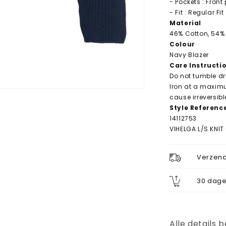
- Pockets : Front
- Fit : Regular Fit
Material
46% Cotton, 54% 
Colour
Navy Blazer
Care Instructi
Do not tumble dr
Iron at a maxim
cause irreversib
Style Referenc
14112753
VIHELGA L/S KNI
Verzend
30 dage
Alle details 