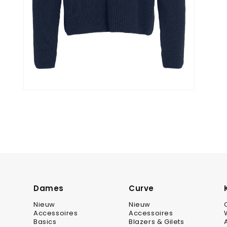
Dames
Curve
Nieuw
Nieuw
Accessoires
Accessoires
Basics
Blazers & Gilets