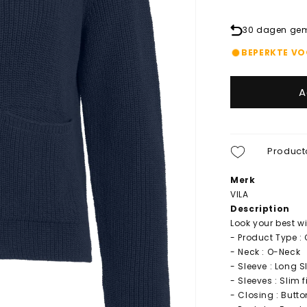
30 dagen gema
BEPERKTE V
A
Product
Merk
VILA
Description
Look your best wi
- Product Type :
- Neck : O-Neck
- Sleeve : Long S
- Sleeves : Slim 
- Closing : Butt