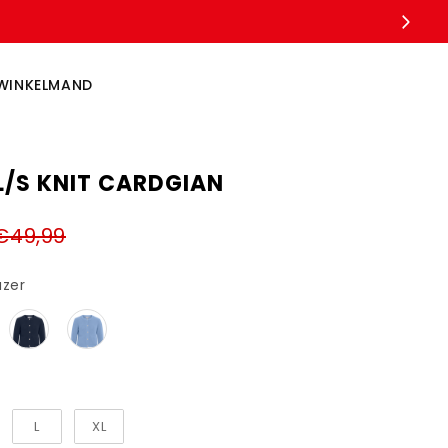
WINKELMAND
L/S KNIT CARDGIAN
€49,99
Kleur
azer
L
XL