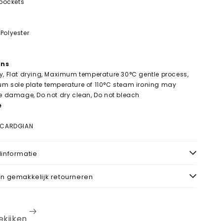
 pockets
Polyester
ons
y, Flat drying, Maximum temperature 30°C gentle process,
um sole plate temperature of 110°C steam ironing may
le damage, Do not dry clean, Do not bleach
e
T CARDGIAN
informatie
n gemakkelijk retourneren
bekijken