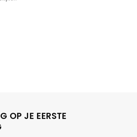
G OP JE EERSTE
G