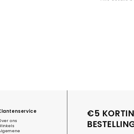
€5 KORTIN
Klantenservice
Over ons
BESTELLIN
Winkels
Algemene