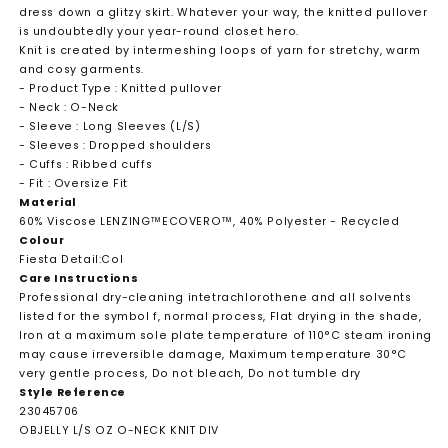
dress down a glitzy skirt. Whatever your way, the knitted pullover
is undoubtedly your year-round closet hero.
Knit is created by intermeshing loops of yarn for stretchy, warm
and cosy garments.
- Product Type : Knitted pullover
- Neck : O-Neck
- Sleeve : Long Sleeves (L/S)
- Sleeves : Dropped shoulders
- Cuffs : Ribbed cuffs
- Fit : Oversize Fit
Material
60% Viscose LENZING™ECOVERO™, 40% Polyester - Recycled
Colour
Fiesta Detail:Col
Care Instructions
Professional dry-cleaning intetrachlorothene and all solvents
listed for the symbol f, normal process, Flat drying in the shade,
Iron at a maximum sole plate temperature of 110°C steam ironing
may cause irreversible damage, Maximum temperature 30°C
very gentle process, Do not bleach, Do not tumble dry
Style Reference
23045706
OBJELLY L/S OZ O-NECK KNIT DIV