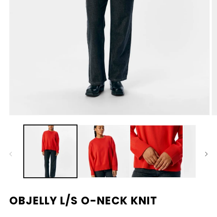
Media
M
1
2
openen
o
in
in
modaal
m
OBJELLY L/S O-NECK KNIT