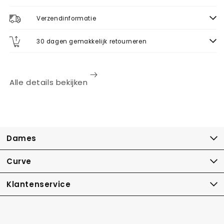
Verzendinformatie
30 dagen gemakkelijk retourneren
Alle details bekijken
Dames
Curve
Klantenservice