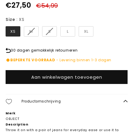
€27,50
€54,99
Size
Size
:
XS
XS
M
S
L
XL
30 dagen gemakkelijk retourneren
BEPERKTE VOORRAAD
- Levering binnen 1-3 dagen
Aan winkelwagen toevoegen
Productomschrijving
Merk
OBJECT
Description
Throw it on with a pair of jeans for everyday ease or use it to