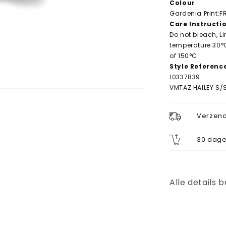
Colour
Gardenia Print:
Care Instructi
Do not bleach, L
temperature 30°
of 150°C
Style Referenc
10337839
VMTAZ HAILEY S/S
Verzend
30 dage
Alle details 