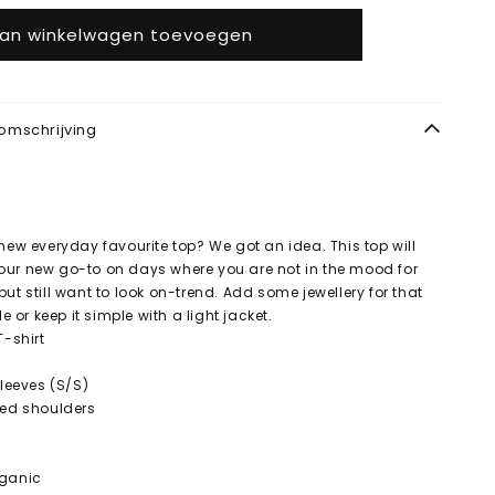
an winkelwagen toevoegen
omschrijving
 new everyday favourite top? We got an idea. This top will
our new go-to on days where you are not in the mood for
ut still want to look on-trend. Add some jewellery for that
le or keep it simple with a light jacket.
T-shirt
Sleeves (S/S)
ped shoulders
rganic