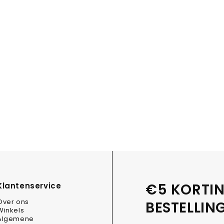
€5 KORTIN
Klantenservice
Over ons
BESTELLIN
Winkels
Algemene