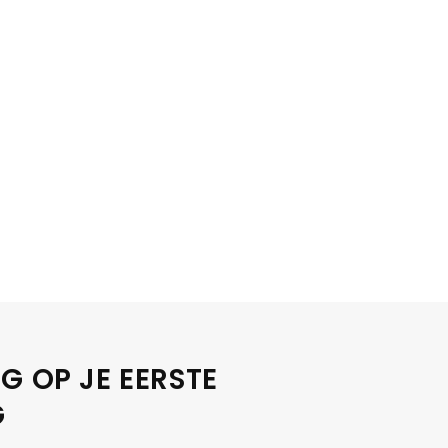
G OP JE EERSTE
G