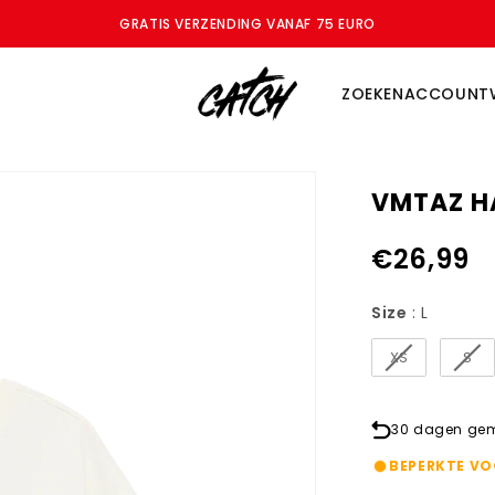
GRATIS VERZENDING VANAF 75 EURO
ZOEKEN
ACCOUNT
VMTAZ HA
€26,99
Size
Size
:
L
XS
S
30 dagen gema
BEPERKTE V