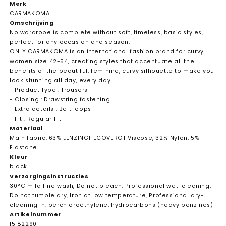
Merk
CARMAKOMA
Omschrijving
No wardrobe is complete without soft, timeless, basic styles,
perfect for any occasion and season.
ONLY CARMAKOMA is an international fashion brand for curvy
women size 42-54, creating styles that accentuate all the
benefits of the beautiful, feminine, curvy silhouette to make you
look stunning all day, every day.
- Product Type : Trousers
- Closing : Drawstring fastening
- Extra details : Belt loops
- Fit : Regular Fit
Materiaal
Main fabric: 63% LENZINGT ECOVEROT Viscose, 32% Nylon, 5%
Elastane
Kleur
black
Verzorgingsinstructies
30°C mild fine wash, Do not bleach, Professional wet-cleaning,
Do not tumble dry, Iron at low temperature, Professional dry-
cleaning in: perchloroethylene, hydrocarbons (heavy benzines)
Artikelnummer
15182290