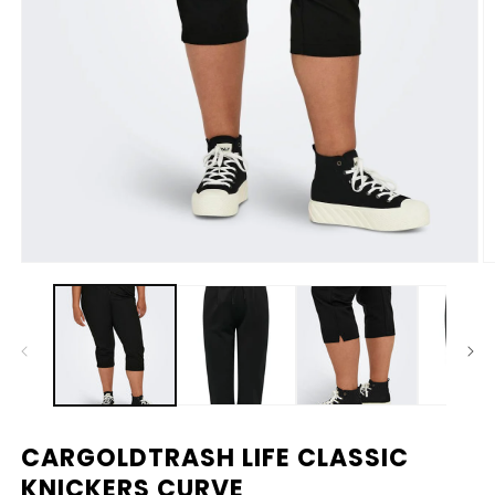
Media
M
1
2
openen
o
in
in
modaal
m
CARGOLDTRASH LIFE CLASSIC
KNICKERS CURVE