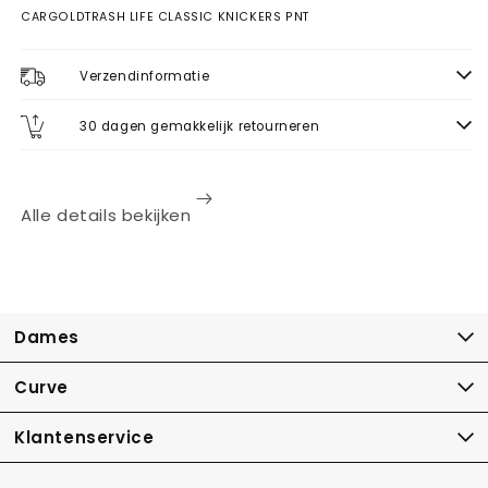
CARGOLDTRASH LIFE CLASSIC KNICKERS PNT
Verzendinformatie
30 dagen gemakkelijk retourneren
Alle details bekijken
Dames
Curve
Klantenservice