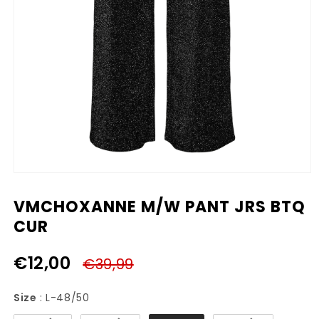
Media
1
openen
VMCHOXANNE M/W PANT JRS BTQ
in
modaal
CUR
€12,00
€39,99
Size
Size
:
L-48/50