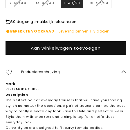
S-42/44
M-46/48
L-48/50
XL-52/54
30 dagen gemakkelijk retourneren
BEPERKTE VOORRAAD
- Levering binnen 1-3 dagen
Aan winkelwagen toevoegen
Productomschrijving
Merk
VERO MODA CURVE
Description
The perfect pair of everyday trousers that will have you looking
stylish no matter the occasion. A pair of trousers can be the best
way to really elevate any look. Easy to style and perfect to wear.
Style them with sneakers and a simple top for an effortless
everyday look.
Curve styles are designed to fit curvy female bodies.