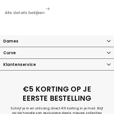
Alle details bekijken
Dames
Curve
Klantenservice
€5 KORTING OP JE
EERSTE BESTELLING
Schrijf je in en ontvang direct €5 korting in je mail. Blijf
op de hoogte van exclusieve deals, nieuwe collecties