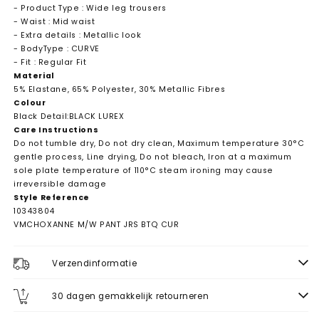
- Product Type : Wide leg trousers
- Waist : Mid waist
- Extra details : Metallic look
- BodyType : CURVE
- Fit : Regular Fit
Material
5% Elastane, 65% Polyester, 30% Metallic Fibres
Colour
Black Detail:BLACK LUREX
Care Instructions
Do not tumble dry, Do not dry clean, Maximum temperature 30°C
gentle process, Line drying, Do not bleach, Iron at a maximum
sole plate temperature of 110°C steam ironing may cause
irreversible damage
Style Reference
10343804
VMCHOXANNE M/W PANT JRS BTQ CUR
Verzendinformatie
30 dagen gemakkelijk retourneren