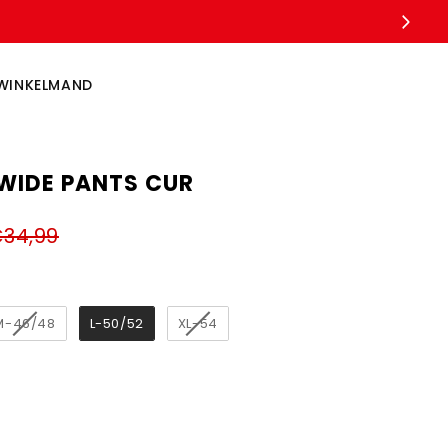
WINKELMAND
WIDE PANTS CUR
34,99
M-46/48
L-50/52
XL-54
ngth