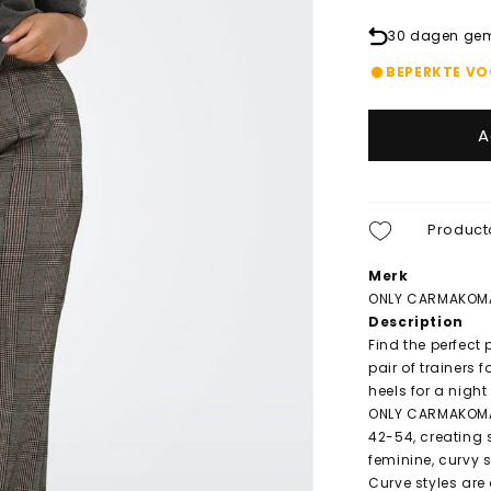
30 dagen gema
BEPERKTE V
A
Product
Merk
ONLY CARMAKOM
Description
Find the perfect
pair of trainers 
heels for a night
ONLY CARMAKOMA 
42-54, creating s
feminine, curvy 
Curve styles are