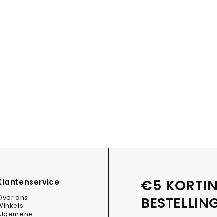
€5 KORTIN
Klantenservice
Over ons
BESTELLIN
Winkels
Algemene