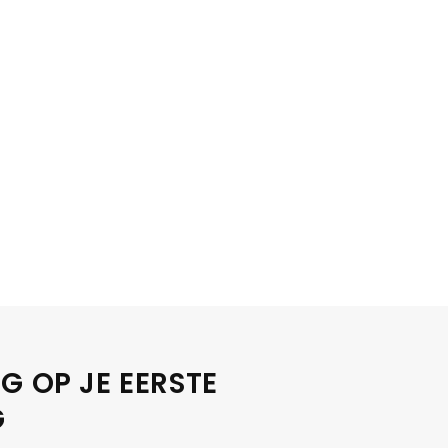
G OP JE EERSTE
G