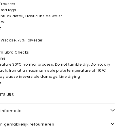
 Trousers
lared legs
Pintuck detail, Elastic inside waist
URVE
t
 Viscose, 73% Polyester
rn:Libra Checks
ons
ture 30°C normal process, Do not tumble dry, Do not dry
each, Iron at a maximum sole plate temperature of 110°C
y cause irreversible damage, Line drying
e
NTS JRS
informatie
n gemakkelijk retourneren