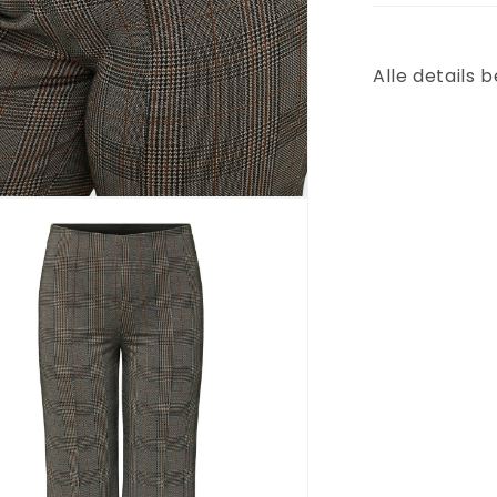
Alle details 