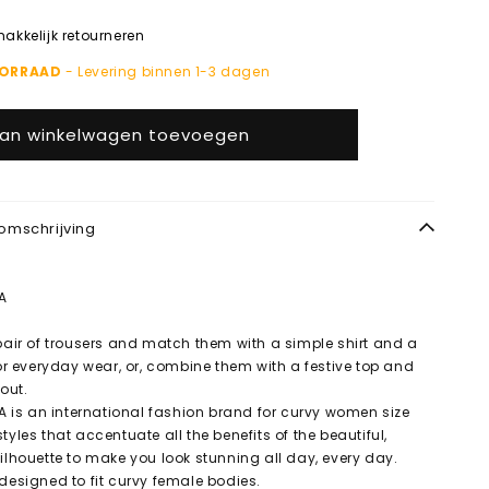
kkelijk retourneren
OORRAAD
- Levering binnen 1-3 dagen
an winkelwagen toevoegen
omschrijving
A
 pair of trousers and match them with a simple shirt and a
for everyday wear, or, combine them with a festive top and
 out.
is an international fashion brand for curvy women size
tyles that accentuate all the benefits of the beautiful,
silhouette to make you look stunning all day, every day.
 designed to fit curvy female bodies.