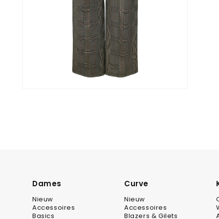
Dames
Curve
Nieuw
Nieuw
Accessoires
Accessoires
Basics
Blazers & Gilets