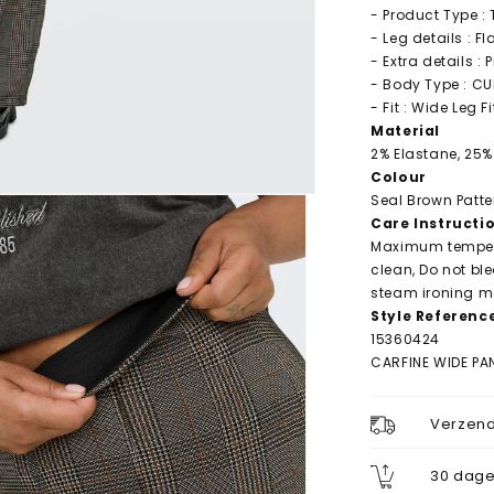
- Product Type :
- Leg details : F
- Extra details : 
- Body Type : C
- Fit : Wide Leg Fi
Material
2% Elastane, 25%
Colour
Seal Brown Patte
Care Instructi
Maximum tempera
clean, Do not bl
steam ironing ma
Style Referenc
15360424
CARFINE WIDE PA
Verzend
30 dage