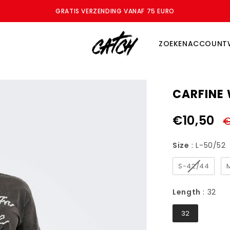
ZOMERSALE - BESPAAR TOT WEL 70%
ZOEKEN
ACCOUNT
CARFINE 
€10,50
€
Size
Size
:
L-50/52
S-42/44
Le
Length
:
32
32