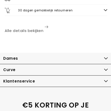
30 dagen gemakkelijk retourneren
Alle details bekijken
Dames
Curve
Klantenservice
€5 KORTING OP JE