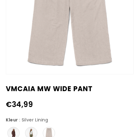
Media
1
openen
VMCAIA MW WIDE PANT
in
modaal
€34,99
Kleur
Kleur
:
Silver Lining