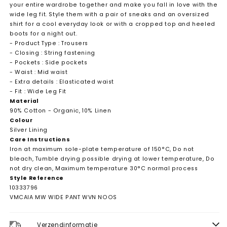
your entire wardrobe together and make you fall in love with the
wide leg fit. Style them with a pair of sneaks and an oversized
shirt for a cool everyday look or with a cropped top and heeled
boots for a night out.
- Product Type : Trousers
- Closing : String fastening
- Pockets : Side pockets
- Waist : Mid waist
- Extra details : Elasticated waist
- Fit : Wide Leg Fit
Material
90% Cotton - Organic, 10% Linen
Colour
Silver Lining
Care Instructions
Iron at maximum sole-plate temperature of 150°C, Do not
bleach, Tumble drying possible drying at lower temperature, Do
not dry clean, Maximum temperature 30°C normal process
Style Reference
10333796
VMCAIA MW WIDE PANT WVN NOOS
Verzendinformatie