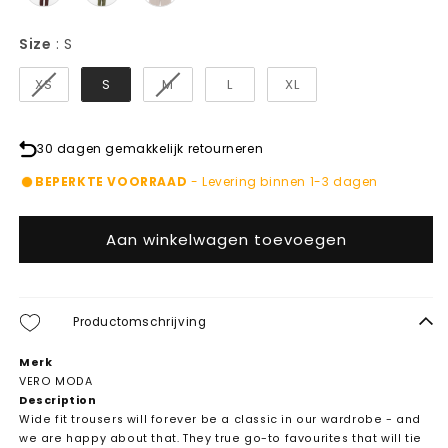
Size
Size
:
S
XS
S
M
L
XL
30 dagen gemakkelijk retourneren
BEPERKTE VOORRAAD
- Levering binnen 1-3 dagen
Aan winkelwagen toevoegen
Productomschrijving
Merk
VERO MODA
Description
Wide fit trousers will forever be a classic in our wardrobe - and
we are happy about that. They true go-to favourites that will tie